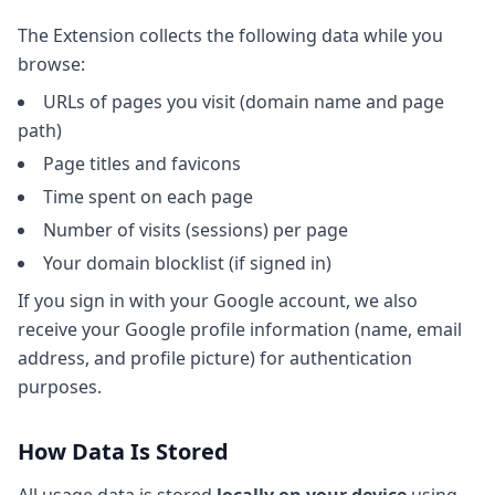
The Extension collects the following data while you
browse:
URLs of pages you visit (domain name and page
path)
Page titles and favicons
Time spent on each page
Number of visits (sessions) per page
Your domain blocklist (if signed in)
If you sign in with your Google account, we also
receive your Google profile information (name, email
address, and profile picture) for authentication
purposes.
How Data Is Stored