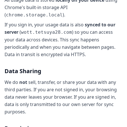
All usage data is stored
locally on your device
using
Chrome's built-in storage API
(
).
chrome.storage.local
If you sign in, your usage data is also
synced to our
server
(
) so you can access
wott.tetsuya28.com
your data across devices. This sync happens
periodically and when you navigate between pages.
Data in transit is encrypted via HTTPS.
Data Sharing
We do
not
sell, transfer, or share your data with any
third parties. If you are not signed in, your browsing
data never leaves your browser. If you are signed in,
data is only transmitted to our own server for sync
purposes.