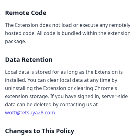
Remote Code
The Extension does not load or execute any remotely
hosted code. All code is bundled within the extension
package.
Data Retention
Local data is stored for as long as the Extension is
installed. You can clear local data at any time by
uninstalling the Extension or clearing Chrome's
extension storage. If you have signed in, server-side
data can be deleted by contacting us at
wott@tetsuya28.com
.
Changes to This Policy