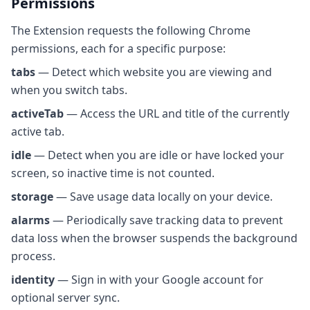
Permissions
The Extension requests the following Chrome
permissions, each for a specific purpose:
tabs
— Detect which website you are viewing and
when you switch tabs.
activeTab
— Access the URL and title of the currently
active tab.
idle
— Detect when you are idle or have locked your
screen, so inactive time is not counted.
storage
— Save usage data locally on your device.
alarms
— Periodically save tracking data to prevent
data loss when the browser suspends the background
process.
identity
— Sign in with your Google account for
optional server sync.