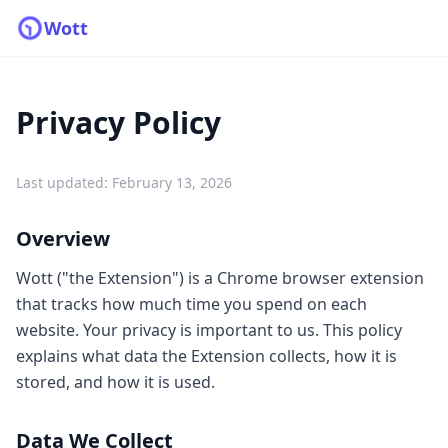
Wott
Privacy Policy
Last updated: February 13, 2026
Overview
Wott ("the Extension") is a Chrome browser extension
that tracks how much time you spend on each
website. Your privacy is important to us. This policy
explains what data the Extension collects, how it is
stored, and how it is used.
Data We Collect