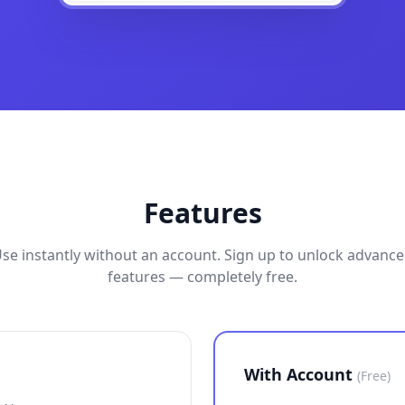
Features
se instantly without an account. Sign up to unlock advanc
features — completely free.
With Account
(Free)