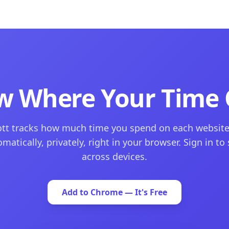
w Where Your Time 
tt tracks how much time you spend on each websit
matically, privately, right in your browser. Sign in to
across devices.
Add to Chrome — It's Free