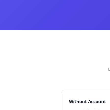
U
Without Account