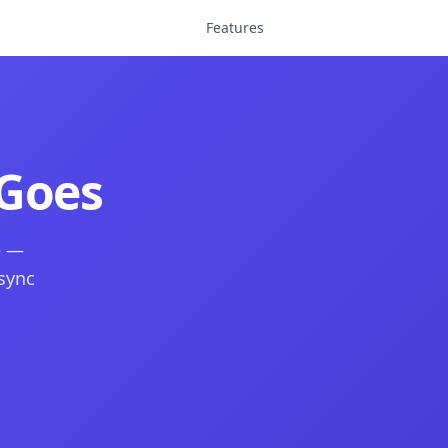
Features
Goes
e —
 sync