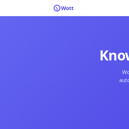
Wott
Kno
Wo
auto